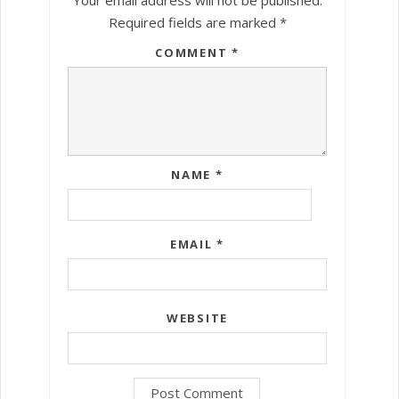
Required fields are marked
*
COMMENT
*
NAME
*
EMAIL
*
WEBSITE