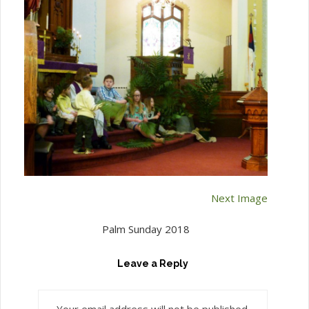
Next Image
Palm Sunday 2018
Leave a Reply
Your email address will not be published.