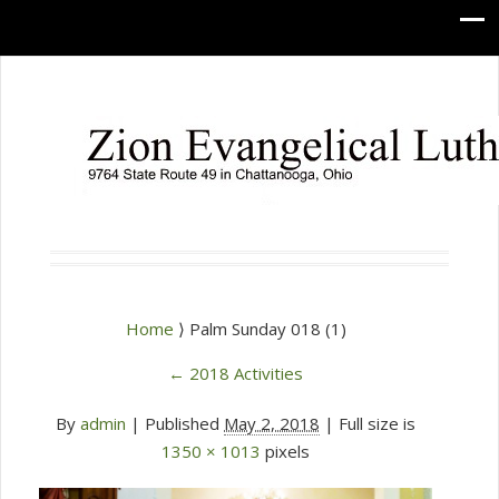
Home
⟩ Palm Sunday 018 (1)
←
2018 Activities
By
admin
|
Published
May 2, 2018
| Full size is
1350 × 1013
pixels