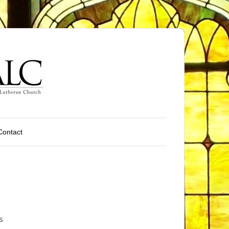
Contact
s