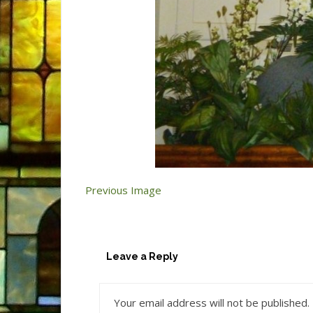
Previous Image
Leave a Reply
Your email address will not be published.