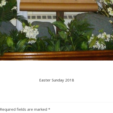
Easter Sunday 2018
Required fields are marked
*