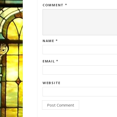
COMMENT
*
NAME
*
EMAIL
*
WEBSITE