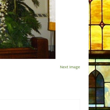
Next Image