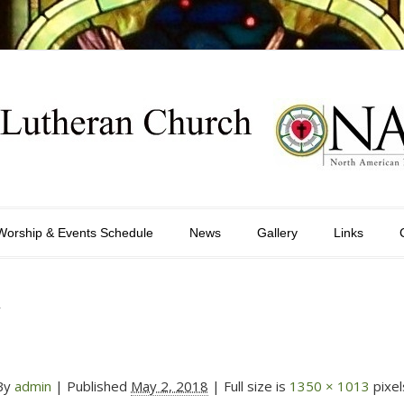
Worship & Events Schedule
News
Gallery
Links
y
By
admin
|
Published
May 2, 2018
| Full size is
1350 × 1013
pixel