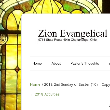
Home
About
Pastor’s Thoughts
Home
⟩ 2018 2nd Sunday of Easter (10) – Cop
←
2018 Activities