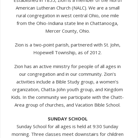
Established in 1855, Zion is a member of the North
American Lutheran Church (NALC). We are a small
rural congregation in west central Ohio, one mile
from the Ohio-Indiana state line in Chattanooga,
Mercer County, Ohio.
Zion is a two-point parish, partnered with St. John,
Hopewell Township, as of 2012.
Zion has an active ministry for people of all ages in
our congregation and in our community. Zion’s
activities include a Bible Study group, a women’s
organization, Chatta-John youth group, and Kingdom
Kids. In the community we participate with the Chatt-
Area group of churches, and Vacation Bible School.
SUNDAY SCHOOL
Sunday School for all ages is held at 9:30 Sunday
morning. Three classes meet downstairs for children