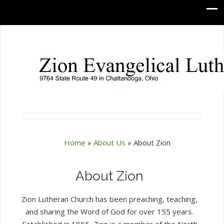
Home
»
About Us
»
About Zion
About Zion
Zion Lutheran Church has been preaching, teaching,
and sharing the Word of God for over 155 years.