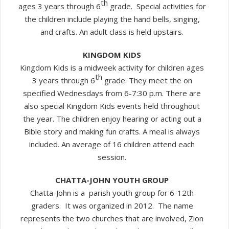
th
ages 3 years through 6
grade. Special activities for
the children include playing the hand bells, singing,
and crafts. An adult class is held upstairs.
KINGDOM KIDS
Kingdom Kids is a midweek activity for children ages
th
3 years through 6
grade. They meet the on
specified Wednesdays from 6-7:30 p.m. There are
also special Kingdom Kids events held throughout
the year. The children enjoy hearing or acting out a
Bible story and making fun crafts. A meal is always
included. An average of 16 children attend each
session.
CHATTA-JOHN YOUTH GROUP
Chatta-John is a parish youth group for 6-12th
graders. It was organized in 2012. The name
represents the two churches that are involved, Zion