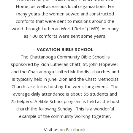
Home, as well as various local organizations. For
many years the women sewed and constructed
comforts that were sent to missions around the
world through Lutheran World Relief (LWR). As many
as 100 comforts were sent some years.
VACATION BIBLE SCHOOL
The Chattanooga Community Bible School is
sponsored by Zion Lutheran Chatt, St. John Hopewell,
and the Chattanooga United Methodist churches and
is typically held in June. Zion and the Chatt Methodist
Church take turns hosting the week-long event. The
average daily attendance is about 55 students and
25 helpers. A Bible School program is held at the host
church the following Sunday. This is a wonderful
example of the community working together.
Visit us on
Facebook
.