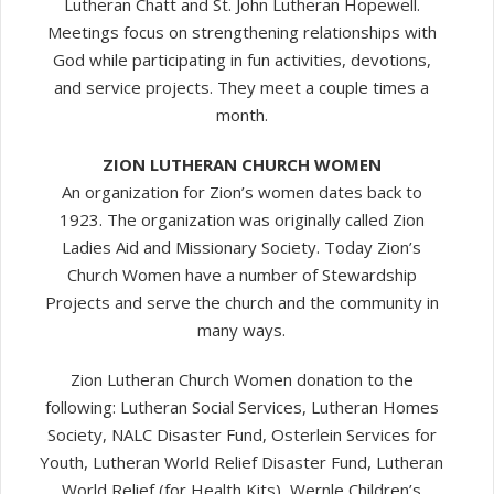
Lutheran Chatt and St. John Lutheran Hopewell.
Meetings focus on strengthening relationships with
God while participating in fun activities, devotions,
and service projects. They meet a couple times a
month.
ZION LUTHERAN CHURCH WOMEN
An organization for Zion’s women dates back to
1923. The organization was originally called Zion
Ladies Aid and Missionary Society. Today Zion’s
Church Women have a number of Stewardship
Projects and serve the church and the community in
many ways.
Zion Lutheran Church Women donation to the
following: Lutheran Social Services, Lutheran Homes
Society, NALC Disaster Fund, Osterlein Services for
Youth, Lutheran World Relief Disaster Fund, Lutheran
World Relief (for Health Kits), Wernle Children’s