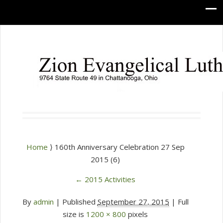
Home
⟩ 160th Anniversary Celebration 27 Sep
2015 (6)
←
2015 Activities
By
admin
|
Published
September 27, 2015
| Full
size is
1200 × 800
pixels