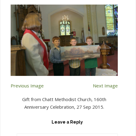
Previous Image
Next Image
Gift from Chatt Methodist Church, 160th
Anniversary Celebration, 27 Sep 2015.
Leave a Reply