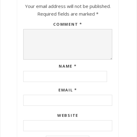
Your email address will not be published.
Required fields are marked
*
COMMENT
*
NAME
*
EMAIL
*
WEBSITE