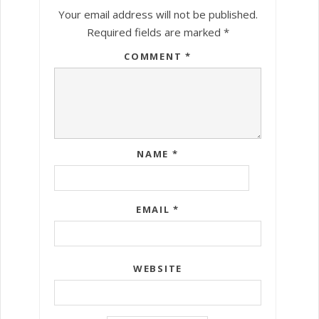
Your email address will not be published.
Required fields are marked
*
COMMENT
*
NAME
*
EMAIL
*
WEBSITE