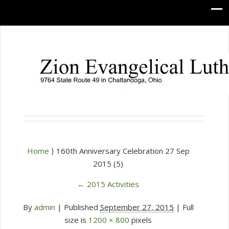
Home
⟩ 160th Anniversary Celebration 27 Sep
2015 (5)
←
2015 Activities
By
admin
|
Published
September 27, 2015
| Full
size is
1200 × 800
pixels