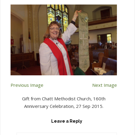
Previous Image
Next Image
Gift from Chatt Methodist Church, 160th
Anniversary Celebration, 27 Sep 2015.
Leave a Reply