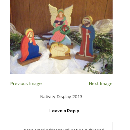
Previous Image
Next Image
Nativity Display 2013
Leave a Reply
Your email address will not be published.