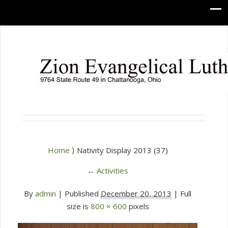
Home
⟩ Nativity Display 2013 (37)
←
Activities
By
admin
|
Published
December 20, 2013
| Full
size is
800 × 600
pixels