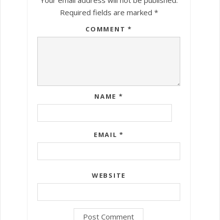
Required fields are marked
*
COMMENT
*
NAME
*
EMAIL
*
WEBSITE