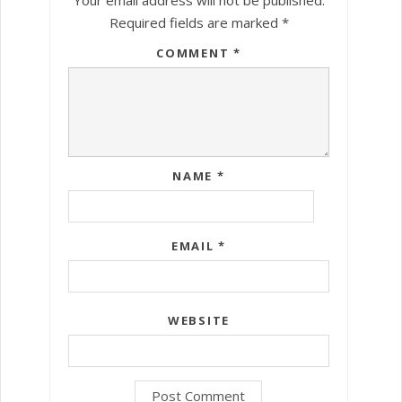
Required fields are marked
*
COMMENT
*
NAME
*
EMAIL
*
WEBSITE