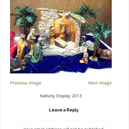
Previous Image
Next Image
Nativity Display 2013
Leave a Reply
Your email address will not be published.