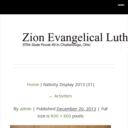
Home
⟩ Nativity Display 2013 (31)
←
Activities
By
admin
|
Published
December 20, 2013
| Full
size is
800 × 600
pixels