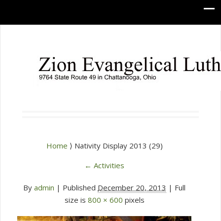
Home
⟩ Nativity Display 2013 (29)
←
Activities
By
admin
|
Published
December 20, 2013
| Full
size is
800 × 600
pixels