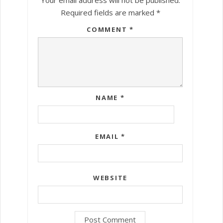
Required fields are marked
*
COMMENT
*
NAME
*
EMAIL
*
WEBSITE