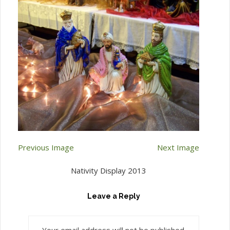
Previous Image
Next Image
Nativity Display 2013
Leave a Reply
Your email address will not be published.