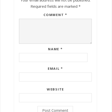
Required fields are marked
*
COMMENT
*
NAME
*
EMAIL
*
WEBSITE