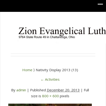
Home
⟩ Nativity Display 2013 (13)
←
Activities
By
admin
|
Published
December 20, 2013
| Full
size is
800 × 600
pixels