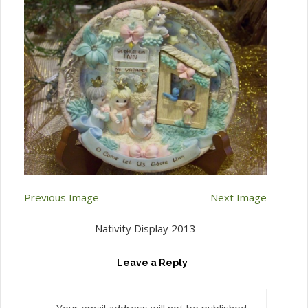
Previous Image
Next Image
Nativity Display 2013
Leave a Reply
Your email address will not be published.