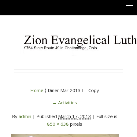
Home
⟩ Diner Mar 2013 I – Copy
←
Activities
By
admin
|
Published
March 17, 2013
| Full size is
850 × 638
pixels