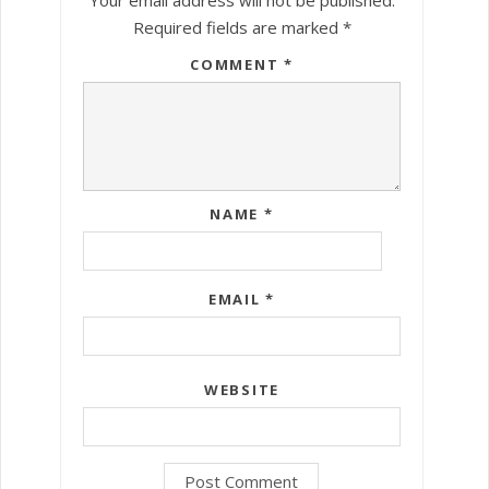
Required fields are marked
*
COMMENT
*
NAME
*
EMAIL
*
WEBSITE