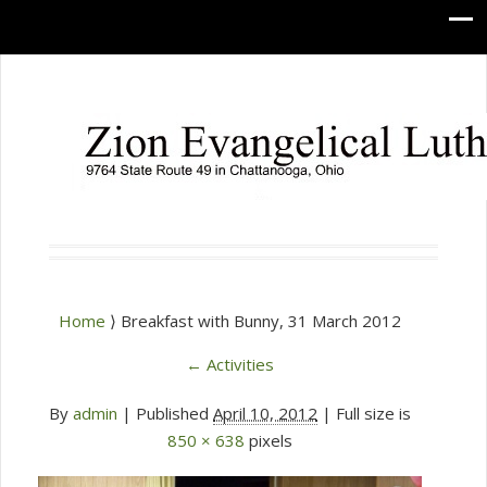
Home
⟩ Breakfast with Bunny, 31 March 2012
←
Activities
By
admin
|
Published
April 10, 2012
| Full size is
850 × 638
pixels