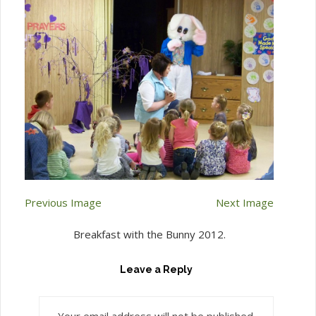
Previous Image
Next Image
Breakfast with the Bunny 2012.
Leave a Reply
Your email address will not be published.