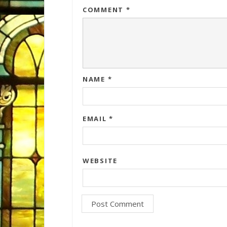
COMMENT
*
NAME
*
EMAIL
*
WEBSITE