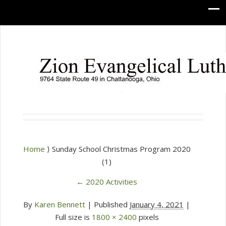
Home
⟩ Sunday School Christmas Program 2020
(1)
←
2020 Activities
By
Karen Bennett
|
Published
January 4, 2021
|
Full size is
1800 × 2400
pixels