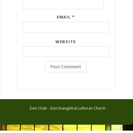
EMAIL
*
WEBSITE
Zion Chatt - Zion Evangelical Lutheran Church