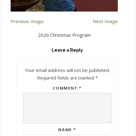
Previous Image
Next Image
2020 Christmas Program
Leave a Reply
Your email address will not be published.
Required fields are marked
*
COMMENT
*
NAME
*