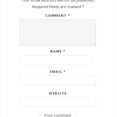
Required fields are marked
*
COMMENT
*
NAME
*
EMAIL
*
WEBSITE