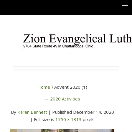
Home
⟩ Advent 2020 (1)
←
2020 Activities
By
Karen Bennett
|
Published
December 14, 2020
| Full size is
1750 × 1313
pixels