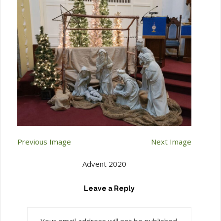
Previous Image
Next Image
Advent 2020
Leave a Reply
Your email address will not be published.