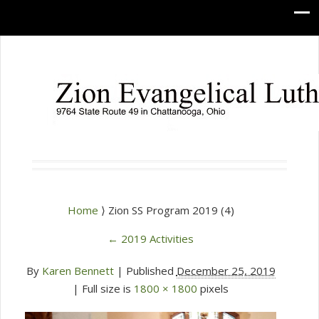
Home
⟩ Zion SS Program 2019 (4)
←
2019 Activities
By
Karen Bennett
|
Published
December 25, 2019
| Full size is
1800 × 1800
pixels