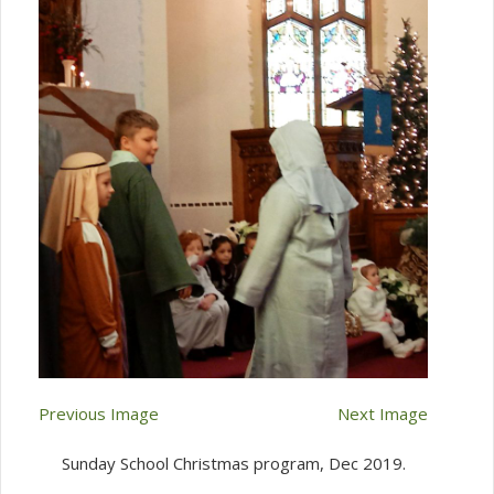
Previous Image
Next Image
Sunday School Christmas program, Dec 2019.