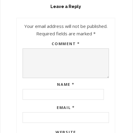
Leave a Reply
Your email address will not be published.
Required fields are marked
*
COMMENT
*
NAME
*
EMAIL
*
WEBSITE