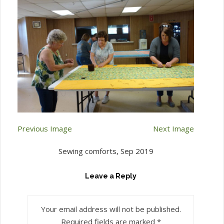
Previous Image
Next Image
Sewing comforts, Sep 2019
Leave a Reply
Your email address will not be published.
Required fields are marked
*