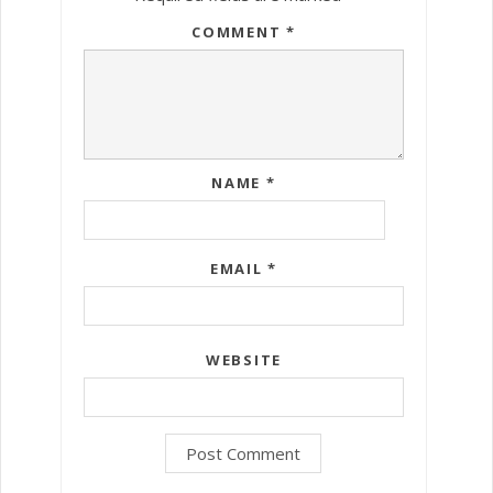
COMMENT
*
NAME
*
EMAIL
*
WEBSITE