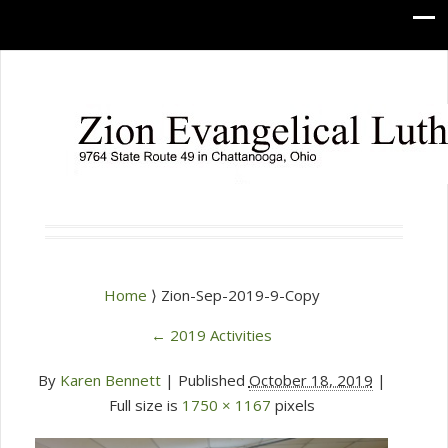
Home
⟩ Zion-Sep-2019-9-Copy
←
2019 Activities
By
Karen Bennett
|
Published
October 18, 2019
|
Full size is
1750 × 1167
pixels