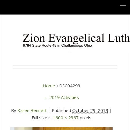
Home
⟩ DSC04293
←
2019 Activities
By
Karen Bennett
|
Published
October 29, 2019
|
Full size is
1600 × 2367
pixels