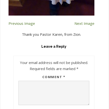
Previous Image
Next Image
Thank you Pastor Karen, from Zion.
Leave a Reply
Your email address will not be published.
Required fields are marked
*
COMMENT
*