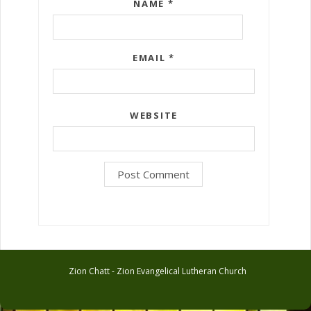
NAME
*
EMAIL
*
WEBSITE
Zion Chatt - Zion Evangelical Lutheran Church