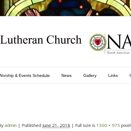
Worship & Events Schedule
News
Gallery
Links
By
admin
|
Published
June 21, 2018
| Full size is
1300 × 975
pixel