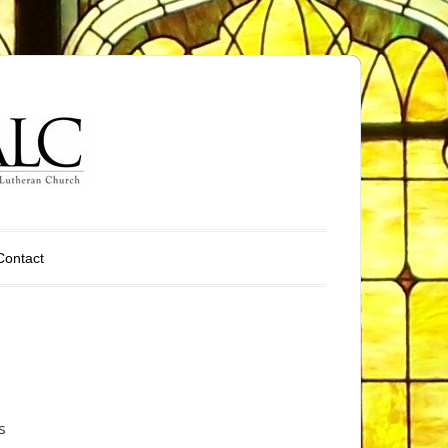
Contact
s