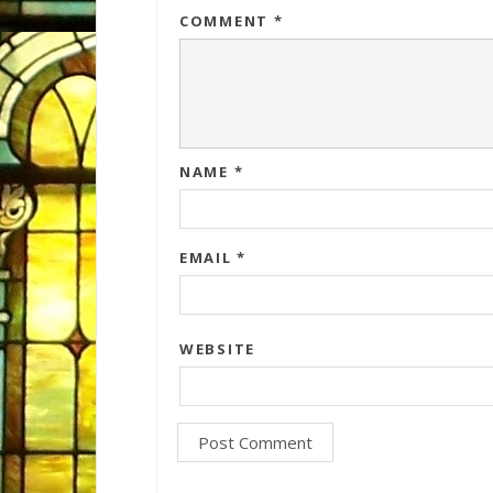
COMMENT
*
NAME
*
EMAIL
*
WEBSITE