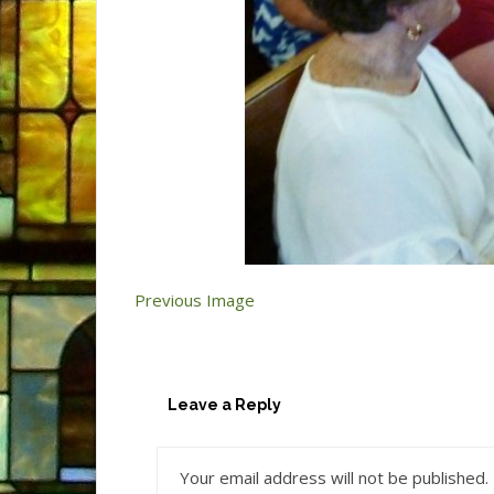
Previous Image
Leave a Reply
Your email address will not be published.