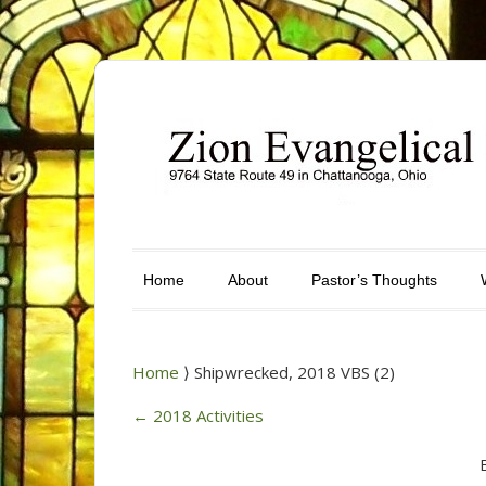
Home
About
Pastor’s Thoughts
Home
⟩ Shipwrecked, 2018 VBS (2)
←
2018 Activities