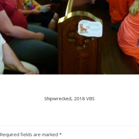
Shipwrecked, 2018 VBS
Required fields are marked
*