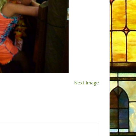
Next Image