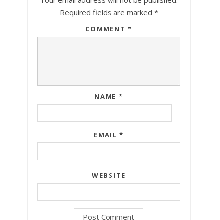
Required fields are marked
*
COMMENT
*
NAME
*
EMAIL
*
WEBSITE