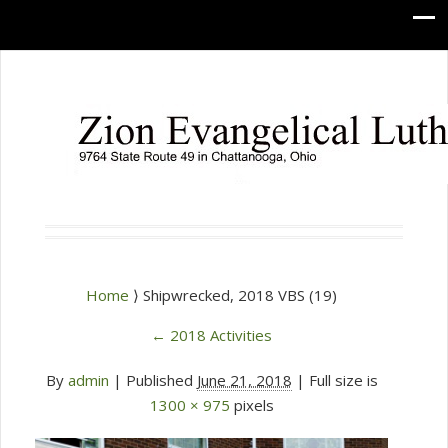
Home
⟩ Shipwrecked, 2018 VBS (19)
←
2018 Activities
By
admin
|
Published
June 21, 2018
| Full size is
1300 × 975
pixels