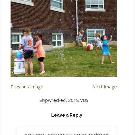
Previous Image
Next Image
Shipwrecked, 2018 VBS
Leave a Reply
Your email address will not be published.