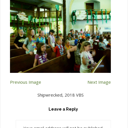
Previous Image
Next Image
Shipwrecked, 2018 VBS
Leave a Reply
Your email address will not be published.