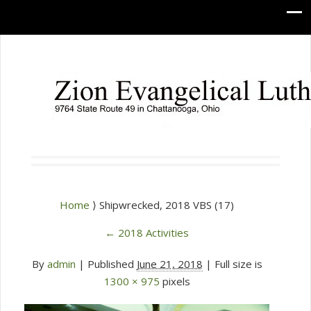
Home
⟩ Shipwrecked, 2018 VBS (17)
←
2018 Activities
By
admin
|
Published
June 21, 2018
| Full size is
1300 × 975
pixels