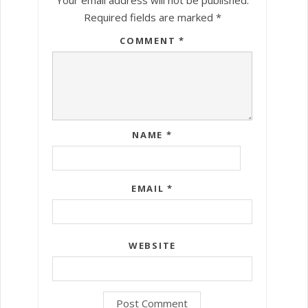
Required fields are marked
*
COMMENT
*
NAME
*
EMAIL
*
WEBSITE