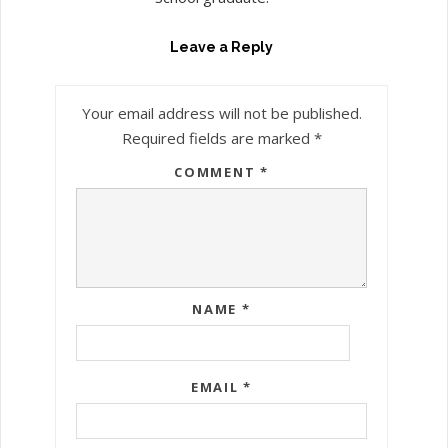
Leave a Reply
Your email address will not be published.
Required fields are marked
*
COMMENT
*
NAME
*
EMAIL
*