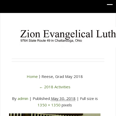
Home
⟩ Reese, Grad May 2018
←
2018 Activities
By
admin
|
Published
May 30, 2018
| Full size is
1350 × 1350
pixels