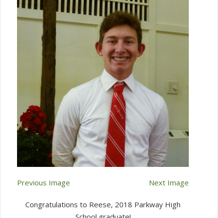
Previous Image
Next Image
Congratulations to Reese, 2018 Parkway High
School graduate!