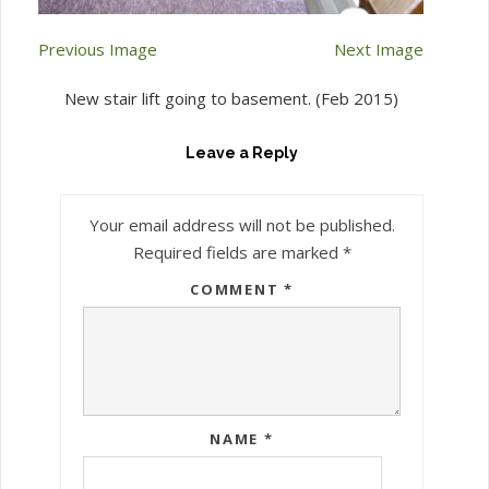
Previous Image
Next Image
New stair lift going to basement. (Feb 2015)
Leave a Reply
Your email address will not be published.
Required fields are marked
*
COMMENT
*
NAME
*