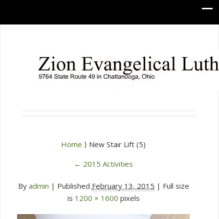
Home
⟩ New Stair Lift (5)
←
2015 Activities
By
admin
|
Published
February 13, 2015
| Full size
is
1200 × 1600
pixels