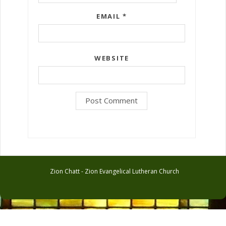
EMAIL
*
WEBSITE
Zion Chatt - Zion Evangelical Lutheran Church