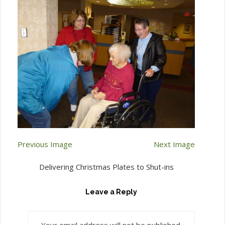
Previous Image
Next Image
Delivering Christmas Plates to Shut-ins
Leave a Reply
Your email address will not be published.