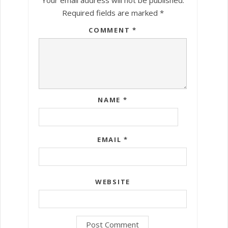
Required fields are marked
*
COMMENT
*
NAME
*
EMAIL
*
WEBSITE