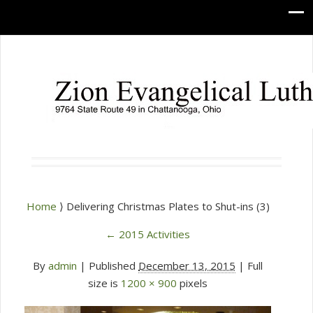
Home
⟩ Delivering Christmas Plates to Shut-ins (3)
←
2015 Activities
By
admin
|
Published
December 13, 2015
| Full
size is
1200 × 900
pixels