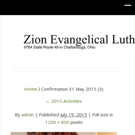
Home
⟩ Confirmation 31 May 2015 (3)
←
2015 Activities
By
admin
|
Published
July 19, 2015
| Full size is
1200 × 800
pixels