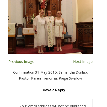
Previous Image
Next Image
Confirmation 31 May 2015, Samantha Dunlap,
Pastor Karen Tamorria, Paige Swallow
Leave a Reply
Your email address will not be published.