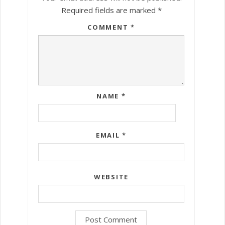
Required fields are marked
*
COMMENT
*
NAME
*
EMAIL
*
WEBSITE