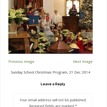
Previous Image
Next Image
Sunday School Christmas Program, 21 Dec 2014
Leave a Reply
Your email address will not be published.
Required fields are marked
*