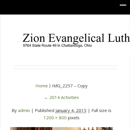
Home
⟩ IMG_2257 – Copy
←
2014 Activities
By
admin
|
Published
January 4, 2015
| Full size is
1200 × 800
pixels