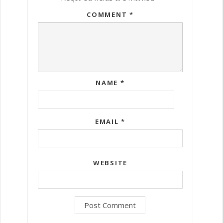
COMMENT
*
NAME
*
EMAIL
*
WEBSITE