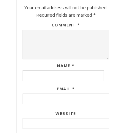
Your email address will not be published.
Required fields are marked
*
COMMENT
*
NAME
*
EMAIL
*
WEBSITE