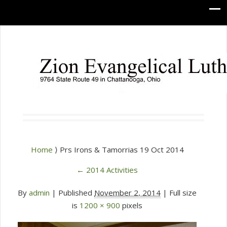
Home
⟩ Prs Irons & Tamorrias 19 Oct 2014
←
2014 Activities
By
admin
|
Published
November 2, 2014
| Full size
is
1200 × 900
pixels