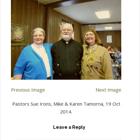
Previous Image
Next Image
Pastors Sue Irons, Mike & Karen Tamorria, 19 Oct
2014.
Leave a Reply