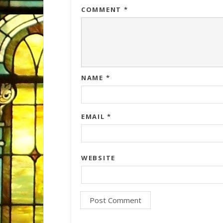
COMMENT
*
NAME
*
EMAIL
*
WEBSITE