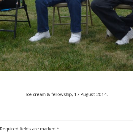
Ice cream & fellowship, 17 August 2014.
Required fields are marked
*