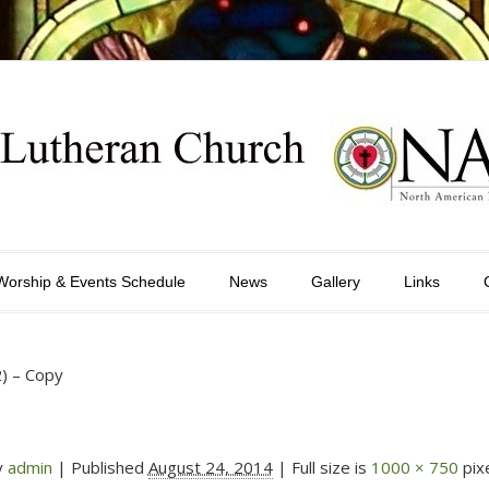
Worship & Events Schedule
News
Gallery
Links
2) – Copy
y
admin
|
Published
August 24, 2014
| Full size is
1000 × 750
pix