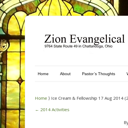
Home
About
Pastor’s Thoughts
Home
⟩ Ice Cream & Fellowship 17 Aug 2014 (
←
2014 Activities
B