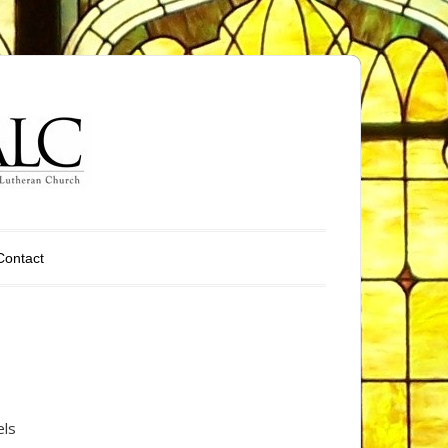
Contact
els