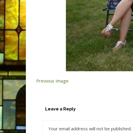
Previous Image
Leave a Reply
Your email address will not be published.