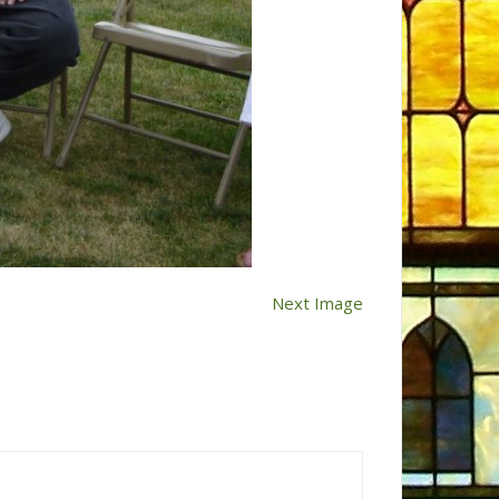
Next Image