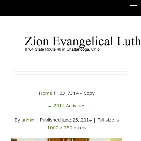
Home
⟩ 103_7314 – Copy
←
2014 Activities
By
admin
|
Published
June 25, 2014
| Full size is
1000 × 750
pixels