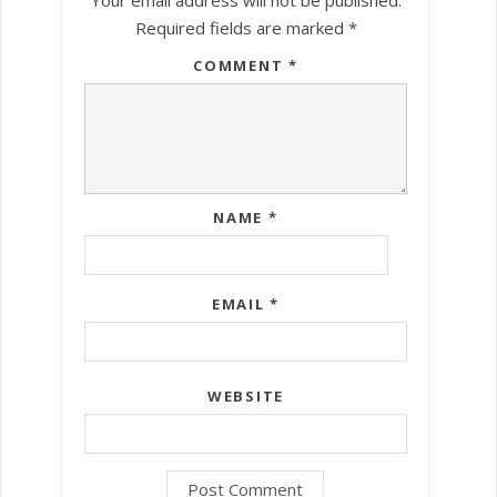
Required fields are marked
*
COMMENT
*
NAME
*
EMAIL
*
WEBSITE