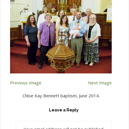
Previous Image
Next Image
Chloe Kay Bennett baptism, June 2014.
Leave a Reply
Your email address will not be published.