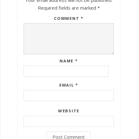
Required fields are marked
*
COMMENT
*
NAME
*
EMAIL
*
WEBSITE