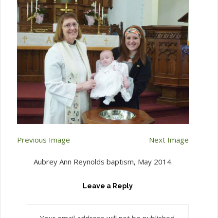
Previous Image
Next Image
Aubrey Ann Reynolds baptism, May 2014.
Leave a Reply
Your email address will not be published.