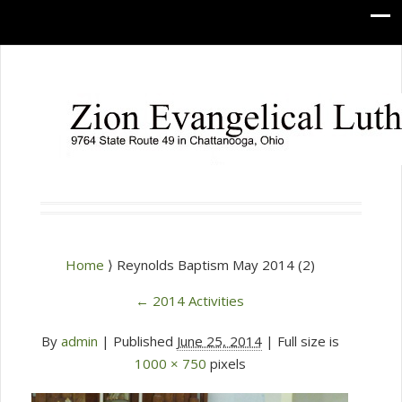
Home
⟩ Reynolds Baptism May 2014 (2)
←
2014 Activities
By
admin
|
Published
June 25, 2014
| Full size is
1000 × 750
pixels