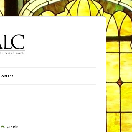
Contact
296
pixels