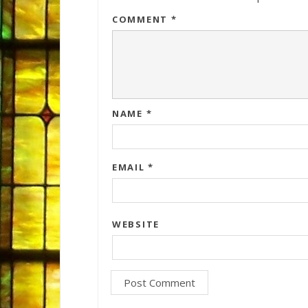
COMMENT
*
NAME
*
EMAIL
*
WEBSITE