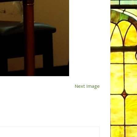
Next Image