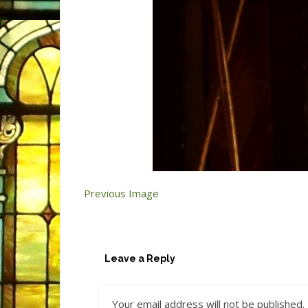
Previous Image
Leave a Reply
Your email address will not be published.