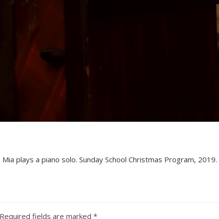
Mia plays a piano solo. Sunday School Christmas Program, 2019.
Required fields are marked
*