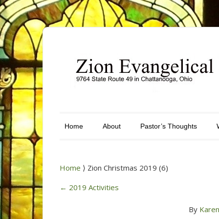
Home
About
Pastor’s Thoughts
Home
⟩ Zion Christmas 2019 (6)
←
2019 Activities
By
Karen