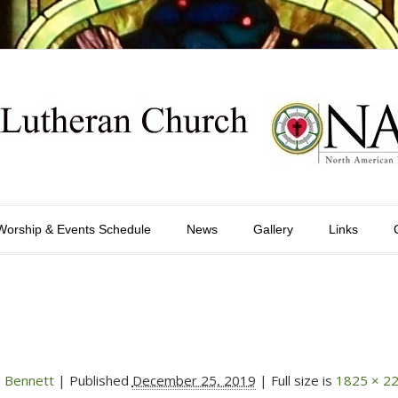
Worship & Events Schedule
News
Gallery
Links
 Bennett
|
Published
December 25, 2019
| Full size is
1825 × 2