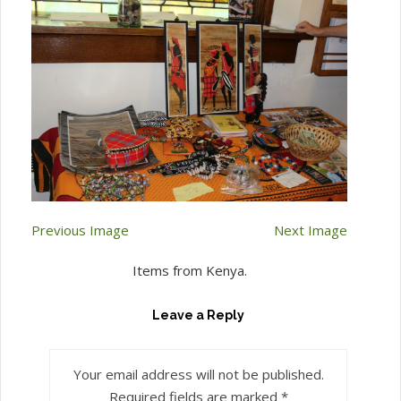
Previous Image
Next Image
Items from Kenya.
Leave a Reply
Your email address will not be published.
Required fields are marked
*