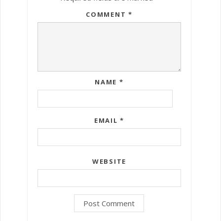
COMMENT
*
NAME
*
EMAIL
*
WEBSITE