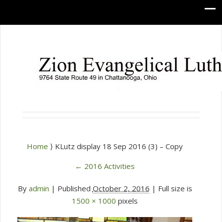
Home
⟩ KLutz display 18 Sep 2016 (3) – Copy
←
2016 Activities
By
admin
|
Published
October 2, 2016
| Full size is
1500 × 1000
pixels