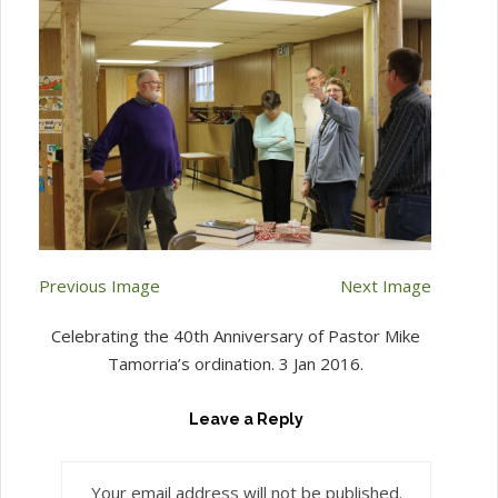
Previous Image
Next Image
Celebrating the 40th Anniversary of Pastor Mike
Tamorria’s ordination. 3 Jan 2016.
Leave a Reply
Your email address will not be published.