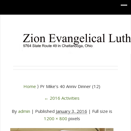
Home
⟩ Pr Mike’s 40 Anniv Dinner (12)
←
2016 Activities
By
admin
|
Published
January 3, 2016
| Full size is
1200 × 800
pixels