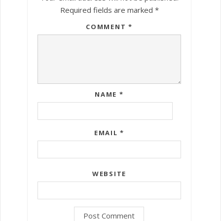
Required fields are marked
*
COMMENT
*
NAME
*
EMAIL
*
WEBSITE