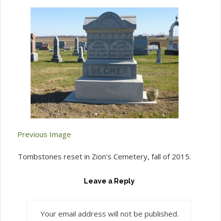
Previous Image
Tombstones reset in Zion’s Cemetery, fall of 2015.
Leave a Reply
Your email address will not be published.