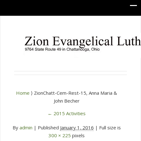
Home
⟩ ZionChatt-Cem-Rest-15, Anna Maria &
John Becher
←
2015 Activities
By
admin
|
Published
January 1, 2016
| Full size is
300 × 225
pixels