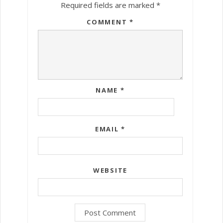
Required fields are marked
*
COMMENT
*
NAME
*
EMAIL
*
WEBSITE