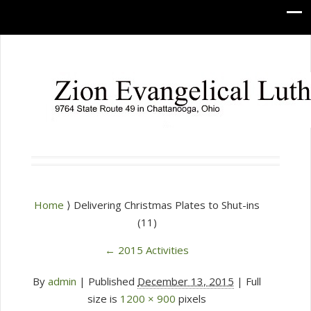
Home
⟩ Delivering Christmas Plates to Shut-ins
(11)
←
2015 Activities
By
admin
|
Published
December 13, 2015
| Full
size is
1200 × 900
pixels