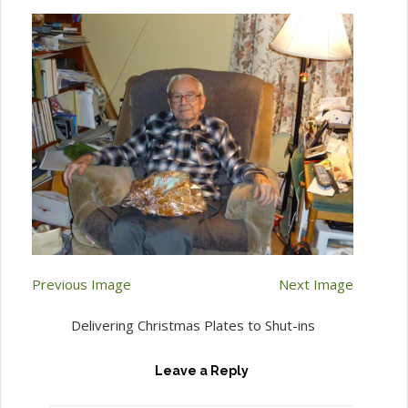
Previous Image
Next Image
Delivering Christmas Plates to Shut-ins
Leave a Reply