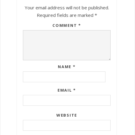
Your email address will not be published.
Required fields are marked
*
COMMENT
*
NAME
*
EMAIL
*
WEBSITE