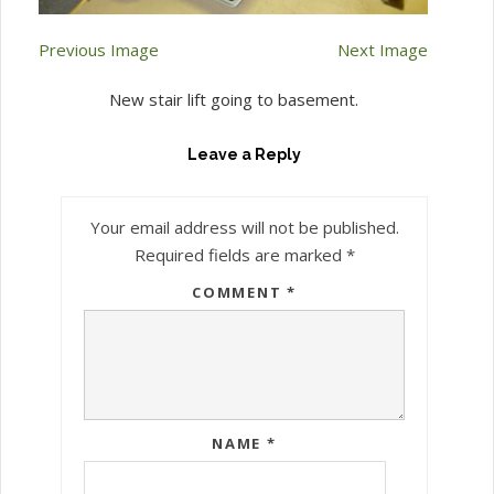
Previous Image
Next Image
New stair lift going to basement.
Leave a Reply
Your email address will not be published.
Required fields are marked
*
COMMENT
*
NAME
*