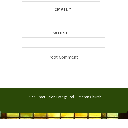
EMAIL
*
WEBSITE
Zion Chatt - Zion Evangelical Lutheran Church