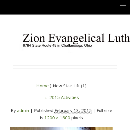
Home
⟩ New Stair Lift (1)
←
2015 Activities
By
admin
|
Published
February 13, 2015
| Full size
is
1200 × 1600
pixels