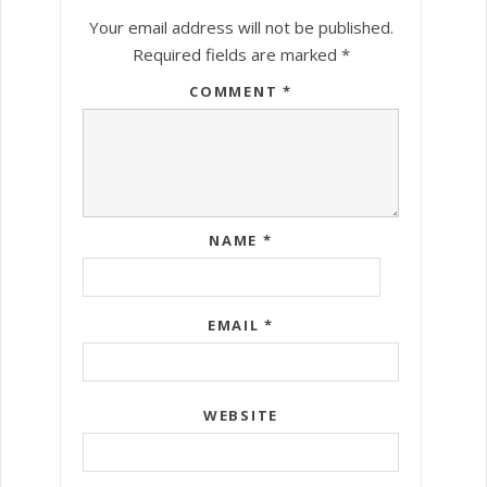
Your email address will not be published.
Required fields are marked
*
COMMENT
*
NAME
*
EMAIL
*
WEBSITE