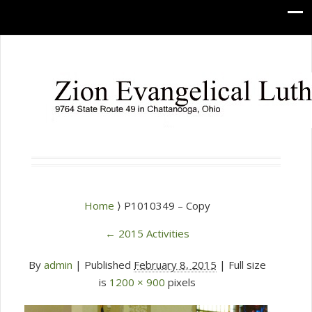
Home
⟩ P1010349 – Copy
←
2015 Activities
By
admin
|
Published
February 8, 2015
| Full size
is
1200 × 900
pixels