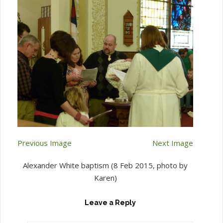
Previous Image
Next Image
Alexander White baptism (8 Feb 2015, photo by
Karen)
Leave a Reply